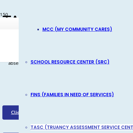
NEWS
TASC
EMPLOYEE LOGIN
MCC (MY COMMUNITY CARES)
PROGRAM FEES
Product
has been added to your cart.
TASC is a prevention program, providing early identification
K-5. Through this program, children and families are given the
SCHOOL RESOURCE CENTER (SRC)
absenteeism without court involvement.
TASC In 
FINS (FAMILIES IN NEED OF SERVICES)
Click for the Video
Schools refer
TASC (TRUANCY ASSESSMENT SERVICE CENT