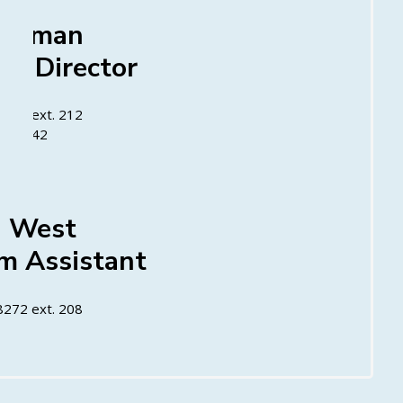
oleman
m Director
8272 ext. 212
23-6942
a West
m Assistant
8272 ext. 208