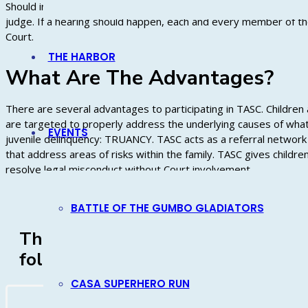
Should informal, voluntary intervention by TASC prove ineffectiv
judge. If a hearing should happen, each and every member of the f
Court.
THE HARBOR
What Are The Advantages?
There are several advantages to participating in TASC. Children
are targeted to properly address the underlying causes of what
EVENTS
juvenile delinquency: TRUANCY. TASC acts as a referral network 
that address areas of risks within the family. TASC gives children
resolve legal misconduct without Court involvement.
BATTLE OF THE GUMBO GLADIATORS
The VYJ TASC K-5 Attendance Offic
following Caddo Parish Schools
CASA SUPERHERO RUN