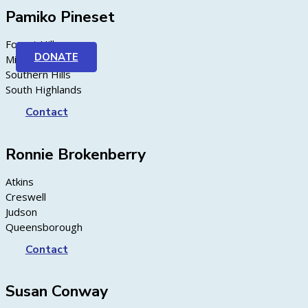
Pamiko Pineset
Forest Hill
DONATE
Midway
Southern Hills
South Highlands
Contact
Ronnie Brokenberry
Atkins
Creswell
Judson
Queensborough
Contact
Susan Conway