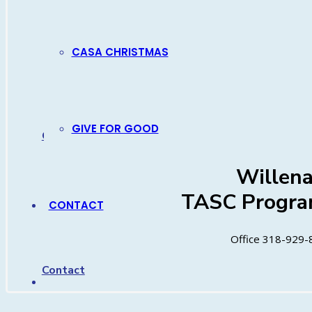
Diana C
TASC Progra
CASA CHRISTMAS
Office 318-929-
Cell 318-4
GIVE FOR GOOD
Contact
Willen
TASC Progra
CONTACT
Office 318-929-
Contact