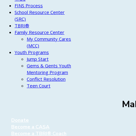
FINS Process
School Resource Center
(SRC)
TBRI®
Family Resource Center
My Community Cares
(MCC)
Youth Programs
Jump Start
Gems & Gents Youth
Mentoring Program
Conflict Resolution
Teen Court
Mak
Donate
Become a CASA
Become a TBRI® Coach