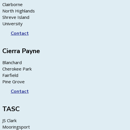
Clairborne
North Highlands
Shreve Island
University
Contact
Cierra Payne
Blanchard
Cherokee Park
Fairfield
Pine Grove
Contact
TASC
JS Clark
Mooringsport