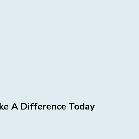
e A Difference Today