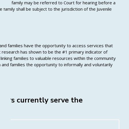
e, the family may be referred to Court for hearing before a
amily shall be subject to the jurisdiction of the Juvenile
 and families have the opportunity to access services that
 research has shown to be the #1 primary indicator of
linking families to valuable resources within the community
 and families the opportunity to informally and voluntarily
ers currently serve the