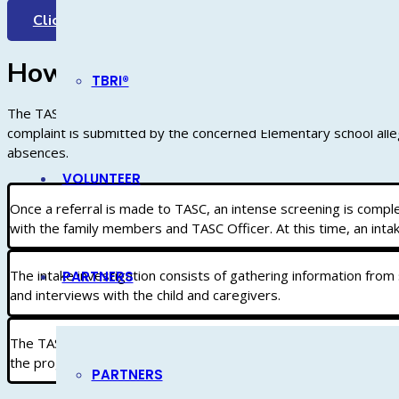
Click Here
How Does TASC Work?
TBRI®
The TASC process begins with a written complaint submitted to t
complaint is submitted by the concerned Elementary school alleg
absences.
VOLUNTEER
Once a referral is made to TASC, an intense screening is compl
with the family members and TASC Officer. At this time, an intak
The intake investigation consists of gathering information from
PARTNERS
and interviews with the child and caregivers.
The TASC Truancy Officers will make recommendations in an effo
the progress of the family while helping to resolve issues leadin
PARTNERS