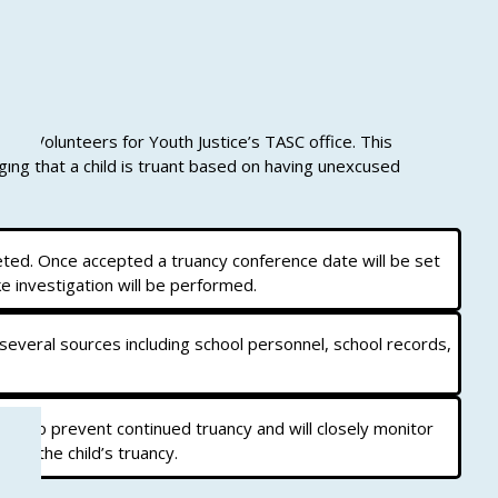
he Volunteers for Youth Justice’s TASC office. This
ing that a child is truant based on having unexcused
eted. Once accepted a truancy conference date will be set
e investigation will be performed.
 several sources including school personnel, school records,
rt to prevent continued truancy and will closely monitor
g to the child’s truancy.