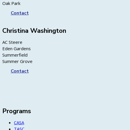
Oak Park
Contact
Christina Washington
AC Steere
Eden Gardens
Summerfield
Summer Grove
Contact
Programs
CASA
TASC