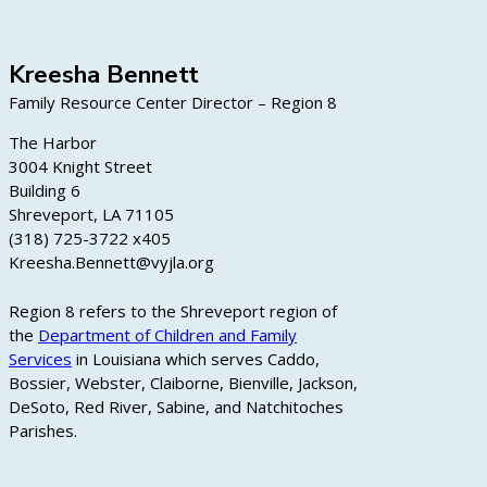
Kreesha Bennett
Family Resource Center Director – Region 8
The Harbor
3004 Knight Street
Building 6
Shreveport, LA 71105
(318) 725-3722 x405
Kreesha.Bennett@vyjla.org
Region 8 refers to the Shreveport region of
the
Department of Children and Family
Services
in Louisiana which serves Caddo,
Bossier, Webster, Claiborne, Bienville, Jackson,
DeSoto, Red River, Sabine, and Natchitoches
Parishes.