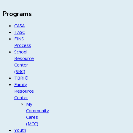
Programs
CASA
TASC
FINS
Process
School
Resource
Center
(SRC)
TBRI®
Family
Resource
Center
My
Community
Cares
(MCC)
Youth