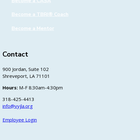
Become a CASA
Become a TBRI® Coach
Become a Mentor
Contact
900 Jordan, Suite 102
Shreveport, LA 71101
Hours:
M-F 8:30am-4:30pm
318-425-4413
info@vyjla.org
Employee Login