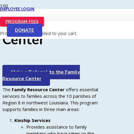
EMPLOYEE LOGIN
Family Resource
PROGRAM FEES
DONATE
Product
has been added to your cart.
Center
Make a Referral to the Family
Resource Center
The
Family Resource Center
offers essential
services to families across the 10 parishes of
Region 8 in northwest Louisiana. This program
supports families in three main areas:
Kinship Services
Provides assistance to family
members who have taken on the