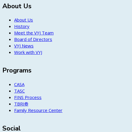
About Us
About Us
History
Meet the VYJ Team
Board of Directors
VYJ News
Work with VYJ
Programs
CASA
TASC
FINS Process
TBRI®
Family Resource Center
Social