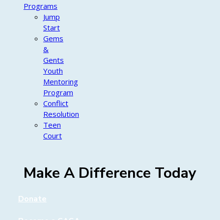
Programs
Jump
Start
Gems
&
Gents
Youth
Mentoring
Program
Conflict
Resolution
Teen
Court
Make A Difference Today
Donate