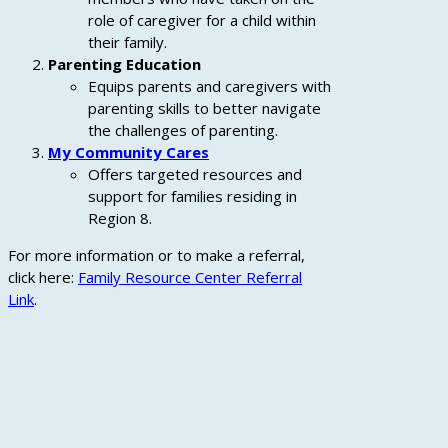
role of caregiver for a child within
their family.
Parenting Education
Equips parents and caregivers with
parenting skills to better navigate
the challenges of parenting.
My Community Cares
Offers targeted resources and
support for families residing in
Region 8.
For more information or to make a referral,
click here:
Family Resource Center Referral
Link
.