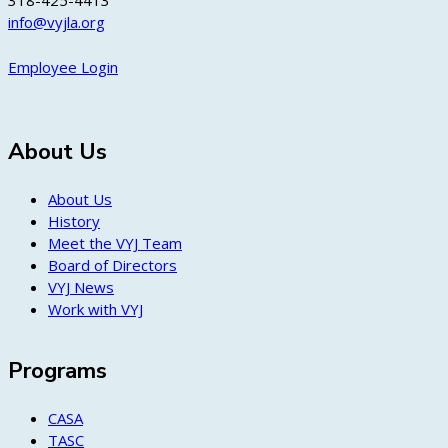
318-425-4413
info@vyjla.org
Employee Login
About Us
About Us
History
Meet the VYJ Team
Board of Directors
VYJ News
Work with VYJ
Programs
CASA
TASC