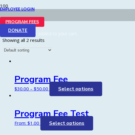
EMPLOYEE LOGIN
Shop
PROGRAM FEES
DONATE
Product
has been added to your cart.
Showing all 2 results
Program Fee
$
30.00
–
$
50.00
Select options
Program Fee Test
From:
$
1.00
Select options