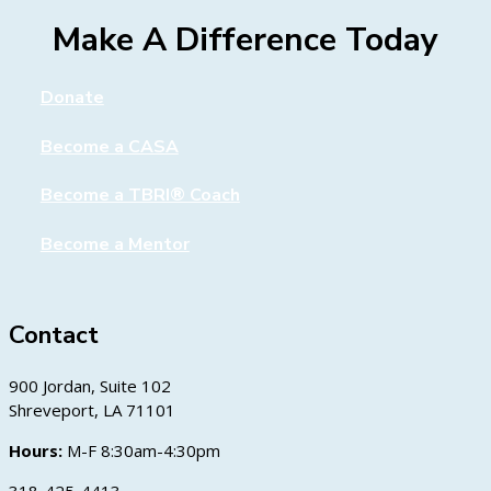
Make A Difference Today
Donate
Become a CASA
Become a TBRI® Coach
Become a Mentor
Contact
900 Jordan, Suite 102
Shreveport, LA 71101
Hours:
M-F 8:30am-4:30pm