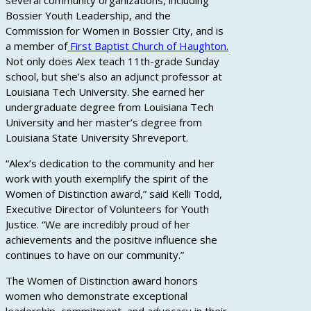
several community organizations, including
Bossier Youth Leadership, and the
Commission for Women in Bossier City, and is
a member of
First Baptist Church of Haughton.
Not only does Alex teach 11th-grade Sunday
school, but she’s also an adjunct professor at
Louisiana Tech University. She earned her
undergraduate degree from Louisiana Tech
University and her master’s degree from
Louisiana State University Shreveport.
“Alex’s dedication to the community and her
work with youth exemplify the spirit of the
Women of Distinction award,” said Kelli Todd,
Executive Director of Volunteers for Youth
Justice. “We are incredibly proud of her
achievements and the positive influence she
continues to have on our community.”
The Women of Distinction award honors
women who demonstrate exceptional