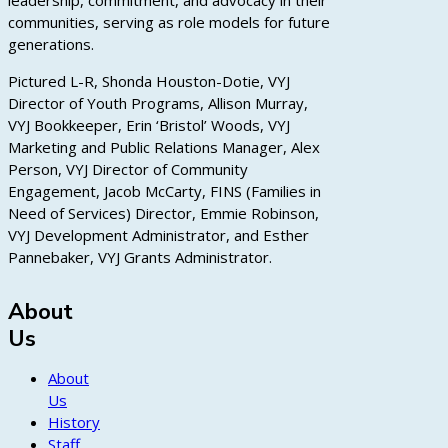
leadership, commitment, and advocacy in their
communities, serving as role models for future
generations.
Pictured L-R, Shonda Houston-Dotie, VYJ
Director of Youth Programs, Allison Murray,
VYJ Bookkeeper, Erin ‘Bristol’ Woods, VYJ
Marketing and Public Relations Manager, Alex
Person, VYJ Director of Community
Engagement, Jacob McCarty, FINS (Families in
Need of Services) Director, Emmie Robinson,
VYJ Development Administrator, and Esther
Pannebaker, VYJ Grants Administrator.
About
Us
About
Us
History
Staff