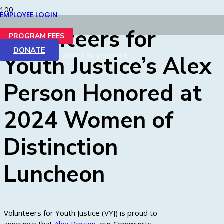
EMPLOYEE LOGIN
Volunteers for
PROGRAM FEES
DONATE
Product
has been added to your cart.
Youth Justice’s Alex
Person Honored at
2024 Women of
Distinction
Luncheon
Volunteers for Youth Justice (VYJ) is proud to