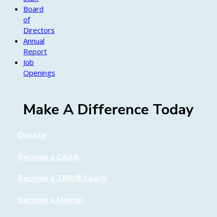
Board
of
Directors
Annual
Report
Job
Openings
Make A Difference Today
Donate
Become a CASA
Become a TBRI® Coach
Become a Mentor