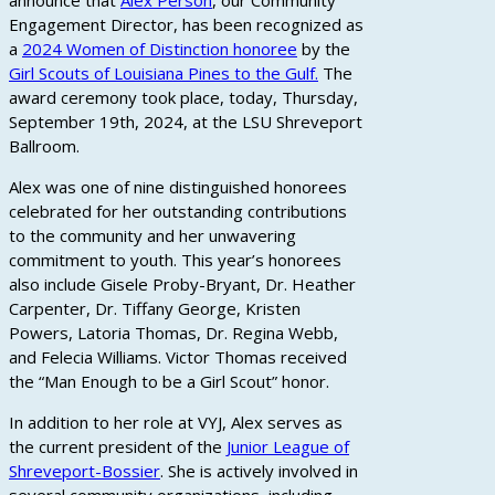
announce that
Alex Person
, our Community
Engagement Director, has been recognized as
a
2024 Women of Distinction honoree
by the
Girl Scouts of Louisiana Pines to the Gulf.
The
award ceremony took place, today, Thursday,
September 19th, 2024, at the LSU Shreveport
Ballroom.
Alex was one of nine distinguished honorees
celebrated for her outstanding contributions
to the community and her unwavering
commitment to youth. This year’s honorees
also include Gisele Proby-Bryant, Dr. Heather
Carpenter, Dr. Tiffany George, Kristen
Powers, Latoria Thomas, Dr. Regina Webb,
and Felecia Williams. Victor Thomas received
the “Man Enough to be a Girl Scout” honor.
In addition to her role at VYJ, Alex serves as
the current president of the
Junior League of
Shreveport-Bossier
. She is actively involved in