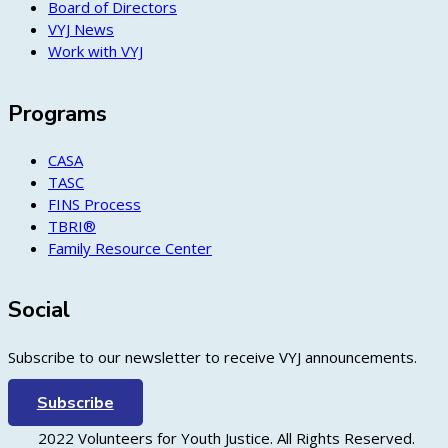
Board of Directors
VYJ News
Work with VYJ
Programs
CASA
TASC
FINS Process
TBRI®
Family Resource Center
Social
Subscribe to our newsletter to receive VYJ announcements.
Subscribe
2022 Volunteers for Youth Justice. All Rights Reserved.