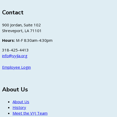
Contact
900 Jordan, Suite 102
Shreveport, LA 71101
Hours:
M-F 8:30am-4:30pm
318-425-4413
info@vyjla.org
Employee Login
About Us
About Us
History
Meet the VYJ Team