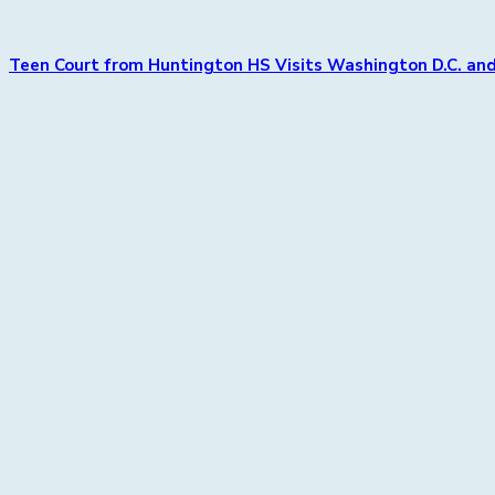
Teen Court from Huntington HS Visits Washington D.C. and