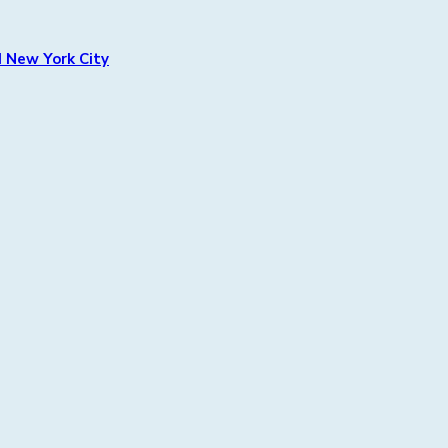
 New York City