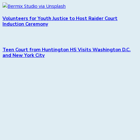
Volunteers for Youth Justice to Host Raider Court
Induction Ceremony
Teen Court from Huntington HS Visits Washington D.C.
and New York City