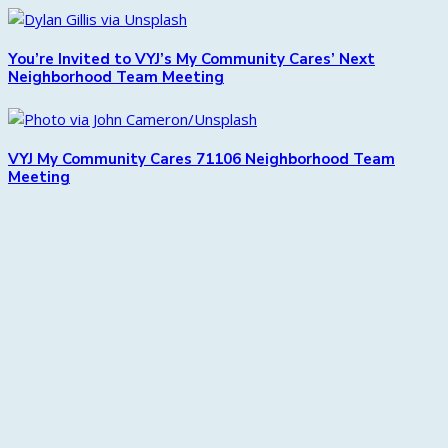
You’re Invited to VYJ’s My Community Cares’ Next
Neighborhood Team Meeting
VYJ My Community Cares 71106 Neighborhood Team
Meeting