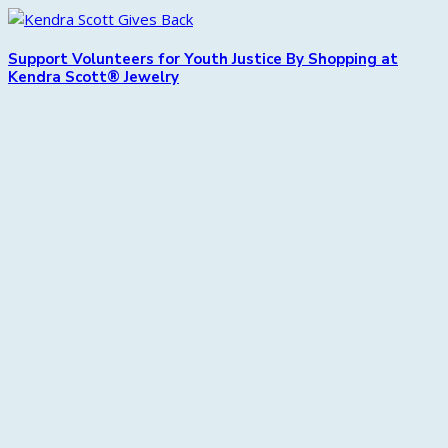
Support Volunteers for Youth Justice By Shopping at
Kendra Scott® Jewelry